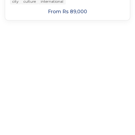
city
culture
international
From
Rs 89,000