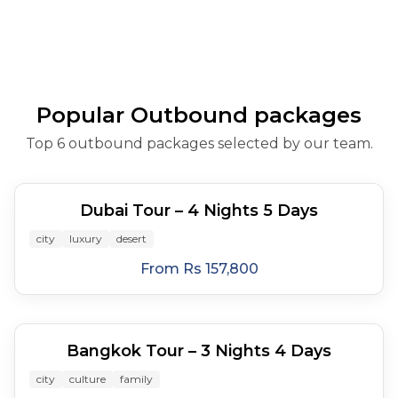
Andaman island
Khalifa, Dubai Mall,
Highlands, Batu Caves,
Gobu
cruis
hopping: Phi Phi and
dhow cru
and Sun
James Bond Isl
Popular Outbound packages
Top 6 outbound packages selected by our team.
5
days
Dubai Tour – 4 Nights 5 Days
city
luxury
desert
From
Rs 157,800
4
days
Bangkok Tour – 3 Nights 4 Days
city
culture
family