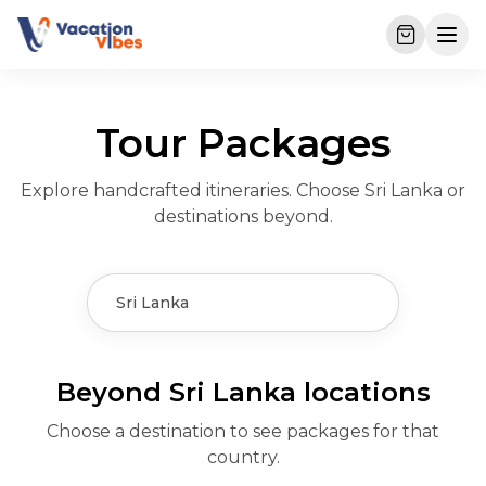
Tour Packages
Explore handcrafted itineraries. Choose Sri Lanka or
destinations beyond.
Sri Lanka
Beyond Sri Lanka
Beyond Sri Lanka locations
Kuala Lumpur &
Azerbaijan
Bangkok
Choose a destination to see packages for that
Dubai
Malaysia
Baku’s blend of Old City
Temples, Dream World,
country.
Phuket
Desert safaris, Burj
KL skyline, Genting
charm, Flame Towers,
and Chao Phraya dinner