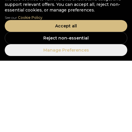
support relevant offers. You can accept all, reject non-
essential cookies, or manage preferences.
See our
Cookie Policy
.
Accept all
Reject non-essential
Manage Preferences
Experience Elevated.
EXPLORE