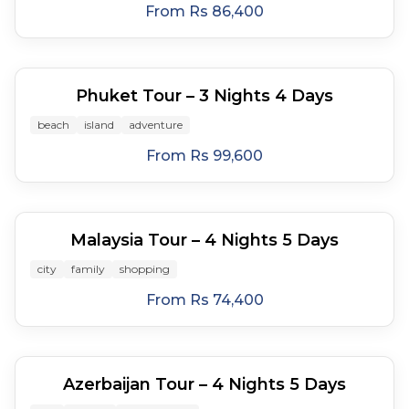
From
Rs 86,400
4
days
Phuket Tour – 3 Nights 4 Days
beach
island
adventure
From
Rs 99,600
5
days
Malaysia Tour – 4 Nights 5 Days
city
family
shopping
From
Rs 74,400
5
days
Azerbaijan Tour – 4 Nights 5 Days